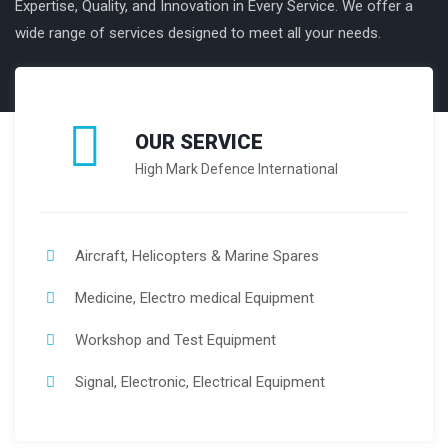
Expertise, Quality, and Innovation in Every Service. We offer a
wide range of services designed to meet all your needs.
OUR SERVICE
High Mark Defence International
Aircraft, Helicopters & Marine Spares
Medicine, Electro medical Equipment
Workshop and Test Equipment
Signal, Electronic, Electrical Equipment