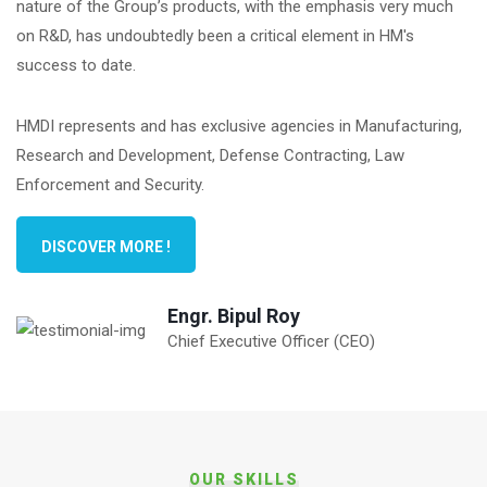
nature of the Group’s products, with the emphasis very much
on R&D, has undoubtedly been a critical element in HM's
success to date.
HMDI represents and has exclusive agencies in Manufacturing,
Research and Development, Defense Contracting, Law
Enforcement and Security.
DISCOVER MORE !
Engr. Bipul Roy
Chief Executive Officer (CEO)
OUR SKILLS