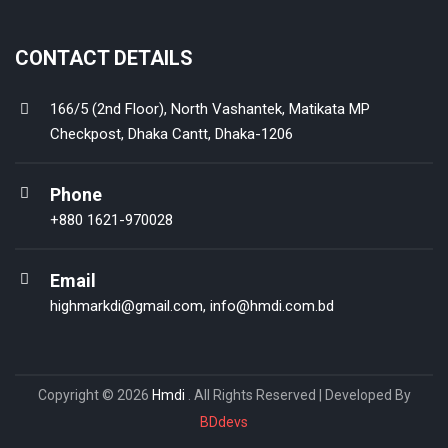
CONTACT DETAILS
166/5 (2nd Floor), North Vashantek, Matikata MP
Checkpost, Dhaka Cantt, Dhaka-1206
Phone
+880 1621-970028
Email
highmarkdi@gmail.com
,
info@hmdi.com.bd
Copyright © 2026
Hmdi
. All Rights Reserved | Developed By
BDdevs