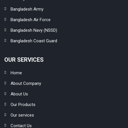
Bangladesh Army
Bangladesh Air Force
Bangladesh Navy (NSSD)
Bangladesh Coast Guard
OUR SERVICES
Home
About Company
About Us
Our Products
Our services
Contact Us