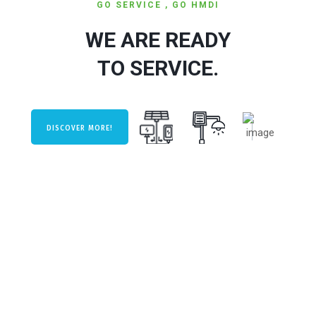
GO SERVICE , GO HMDI
WE ARE READY
TO SERVICE.
DISCOVER MORE!
KEEP CALM AND GO HMDI.
PERFORMANCE &
EFFICIENCY