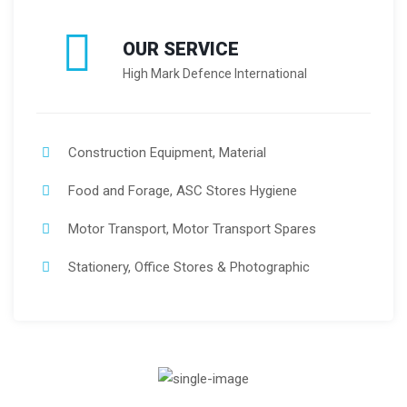
OUR SERVICE
High Mark Defence International
Construction Equipment, Material
Food and Forage, ASC Stores Hygiene
Motor Transport, Motor Transport Spares
Stationery, Office Stores & Photographic