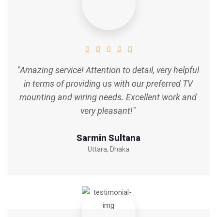
"Amazing service! Attention to detail, very helpful
in terms of providing us with our preferred TV
mounting and wiring needs. Excellent work and
very pleasant!"
Sarmin Sultana
Uttara, Dhaka