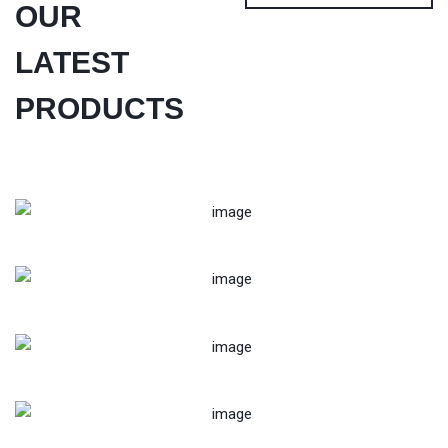
OUR
LATEST
PRODUCTS
Trolly Mounted Water Treatment Plant
Mini Dairy Milk Plant 1000x1000
Complete-Dairy-Processing-Line
Defence Drone -2