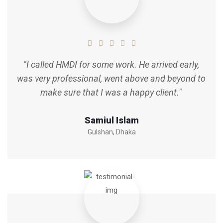
"I called HMDI for some work. He arrived early,
was very professional, went above and beyond to
make sure that I was a happy client."
Samiul Islam
Gulshan, Dhaka