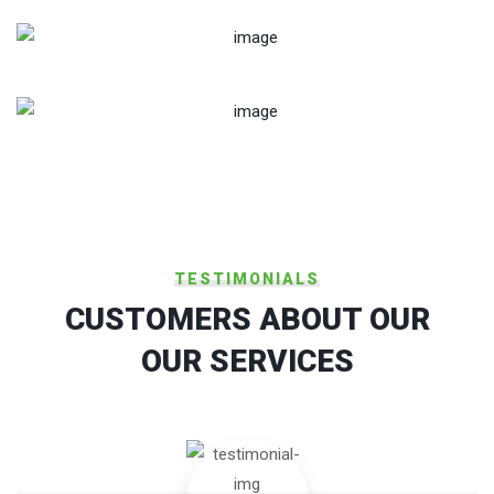
Military-Communication System
Military Communication Systems
TESTIMONIALS
CUSTOMERS ABOUT OUR
OUR SERVICES