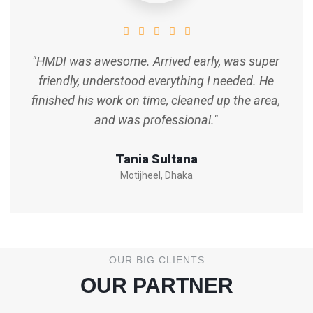
"HMDI was awesome. Arrived early, was super
friendly, understood everything I needed. He
finished his work on time, cleaned up the area,
and was professional."
Tania Sultana
Motijheel, Dhaka
OUR BIG CLIENTS
OUR PARTNER