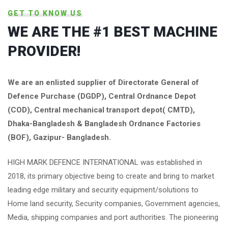
GET TO KNOW US
WE ARE THE #1 BEST MACHINE
PROVIDER!
We are an enlisted supplier of Directorate General of
Defence Purchase (DGDP), Central Ordnance Depot
(COD), Central mechanical transport depot( CMTD),
Dhaka-Bangladesh & Bangladesh Ordnance Factories
(BOF), Gazipur- Bangladesh.
HIGH MARK DEFENCE INTERNATIONAL was established in
2018, its primary objective being to create and bring to market
leading edge military and security equipment/solutions to
Home land security, Security companies, Government agencies,
Media, shipping companies and port authorities. The pioneering