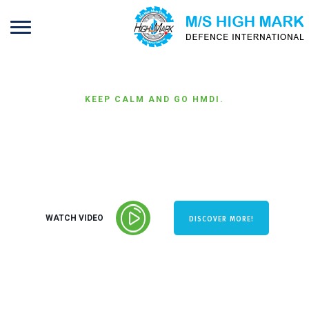
KEEP CALM AND GO HMDI.
PERFORMANCE &
EFFICIENCY
WATCH VIDEO
DISCOVER MORE!