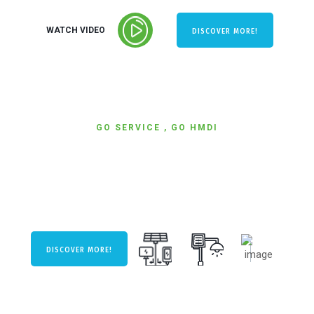
WATCH VIDEO
DISCOVER MORE!
GO SERVICE , GO HMDI
WE ARE READY
TO SERVICE.
DISCOVER MORE!