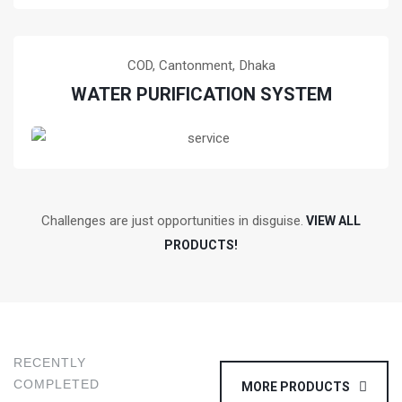
Training of water purification system at COD,
Cantonment, Dhaka, Bangladesh
READ MORE!
COD, Cantonment,
Dhaka
WATER PURIFICATION SYSTEM
Training of water purification system at COD,
Cantonment, Dhaka, Bangladesh
Challenges are just opportunities in disguise.
READ MORE!
VIEW ALL
PRODUCTS!
RECENTLY
COMPLETED
MORE PRODUCTS