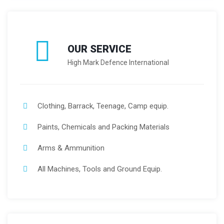
OUR SERVICE
High Mark Defence International
Clothing, Barrack, Teenage, Camp equip.
Paints, Chemicals and Packing Materials
Arms & Ammunition
All Machines, Tools and Ground Equip.