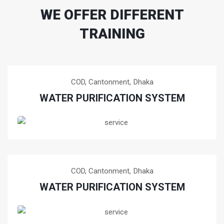
WE OFFER DIFFERENT
TRAINING
COD, Cantonment,
Dhaka
WATER PURIFICATION SYSTEM
Training of water purification system at COD,
Cantonment, Dhaka, Bangladesh
READ MORE!
COD, Cantonment,
Dhaka
WATER PURIFICATION SYSTEM