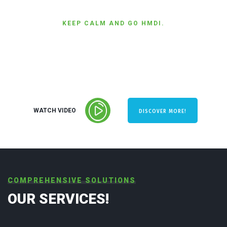
KEEP CALM AND GO HMDI.
PERFORMANCE &
EFFICIENCY
WATCH VIDEO
DISCOVER MORE!
COMPREHENSIVE SOLUTIONS
OUR SERVICES!