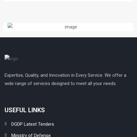
Expertise, Quality, and Innovation in Every Service. We offer a
wide range of services designed to meet all your needs.
USEFUL LINKS
DGDP Latest Tenders
Ministry of Defense